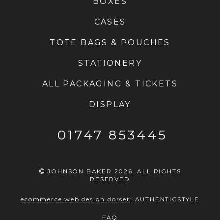
BOXES
CASES
TOTE BAGS & POUCHES
STATIONERY
ALL PACKAGING & TICKETS
DISPLAY
01747 853445
JOHNSON BAKER 2026. ALL RIGHTS
RESERVED
ecommerce web design dorset
:
AUTHENTICSTYLE
FAQ