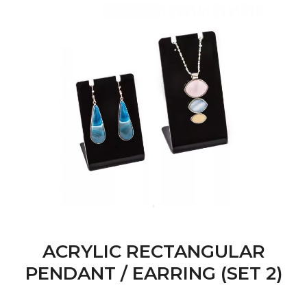
ACRYLIC RECTANGULAR
PENDANT / EARRING (SET 2)