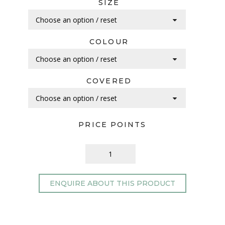
SIZE
COLOUR
COVERED
PRICE POINTS
ENQUIRE ABOUT THIS PRODUCT