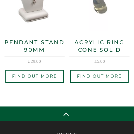
PENDANT STAND
ACRYLIC RING
90MM
CONE SOLID
£
29.00
£
5.00
FIND OUT MORE
FIND OUT MORE