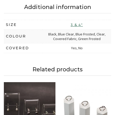
Additional information
SIZE
3 & 4"
Black, Blue Clear, Blue Frosted, Clear,
COLOUR
Covered Fabric, Green Frosted
COVERED
Yes, No
Related products