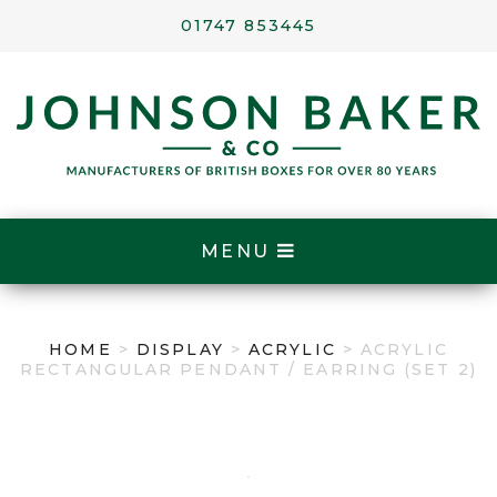
01747 853445
MENU
HOME
>
DISPLAY
>
ACRYLIC
> ACRYLIC
RECTANGULAR PENDANT / EARRING (SET 2)