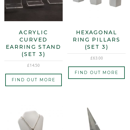
ACRYLIC
HEXAGONAL
CURVED
RING PILLARS
EARRING STAND
(SET 3)
(SET 3)
£
63.00
£
14.50
FIND OUT MORE
FIND OUT MORE