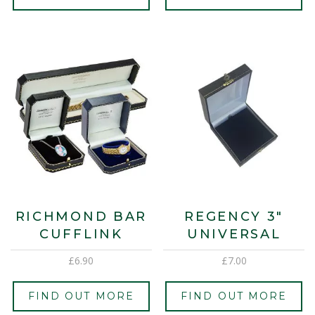
RICHMOND BAR
REGENCY 3″
CUFFLINK
UNIVERSAL
£
6.90
£
7.00
FIND OUT MORE
FIND OUT MORE