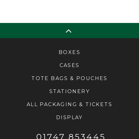
BOXES
CASES
TOTE BAGS & POUCHES
STATIONERY
ALL PACKAGING & TICKETS
DISPLAY
01747 853445