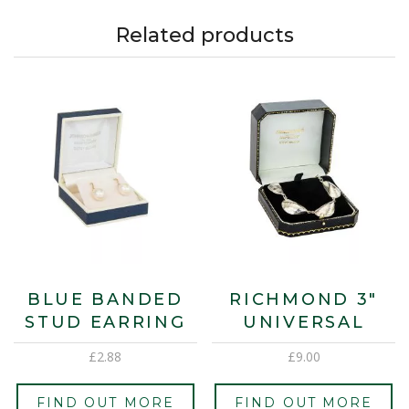
Related products
BLUE BANDED
RICHMOND 3″
STUD EARRING
UNIVERSAL
£
2.88
£
9.00
FIND OUT MORE
FIND OUT MORE