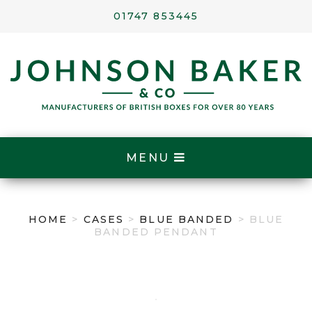
01747 853445
MENU
HOME
>
CASES
>
BLUE BANDED
> BLUE
BANDED PENDANT