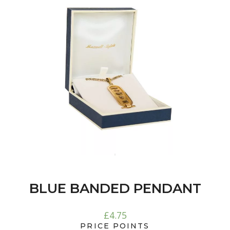
BLUE BANDED PENDANT
£
4.75
PRICE POINTS