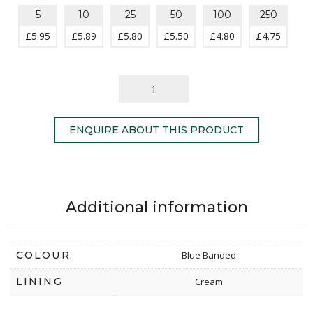
5
10
25
50
100
250
£
5.95
£
5.89
£
5.80
£
5.50
£
4.80
£
4.75
ENQUIRE ABOUT THIS PRODUCT
Additional information
COLOUR
Blue Banded
LINING
Cream