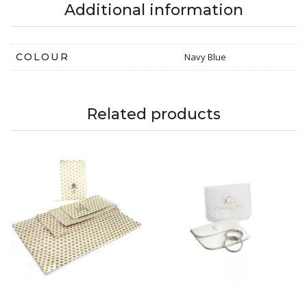
Additional information
COLOUR
Navy Blue
Related products