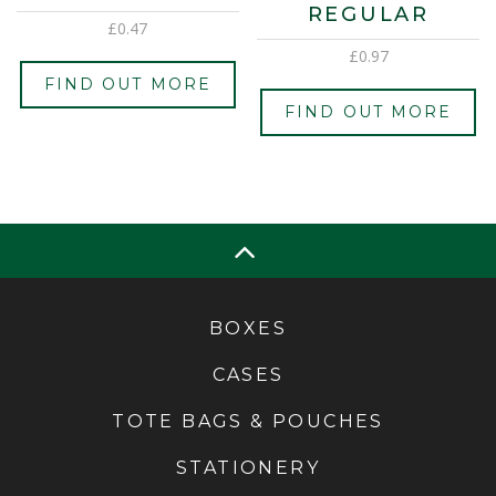
REGULAR
£
0.47
£
0.97
FIND OUT MORE
FIND OUT MORE
BOXES
CASES
TOTE BAGS & POUCHES
STATIONERY