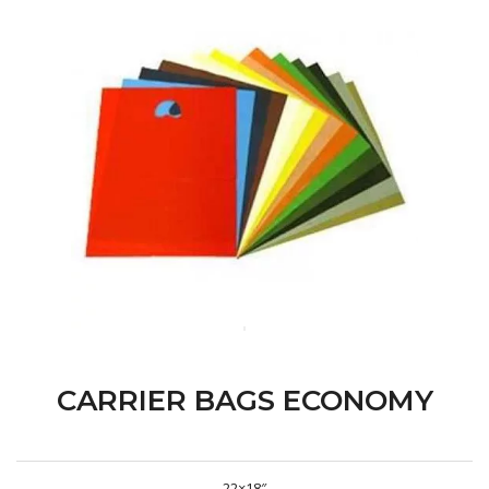
CARRIER BAGS ECONOMY
22×18″