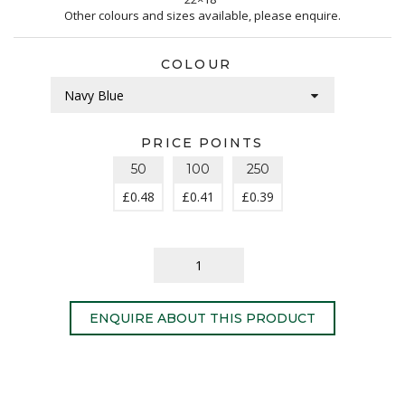
Other colours and sizes available, please enquire.
COLOUR
PRICE POINTS
50
100
250
£
0.48
£
0.41
£
0.39
ENQUIRE ABOUT THIS PRODUCT