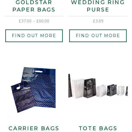
GOLDSTAR
WEDDING RING
PAPER BAGS
PURSE
£
37.00
–
£
60.00
£
3.69
FIND OUT MORE
FIND OUT MORE
CARRIER BAGS
TOTE BAGS