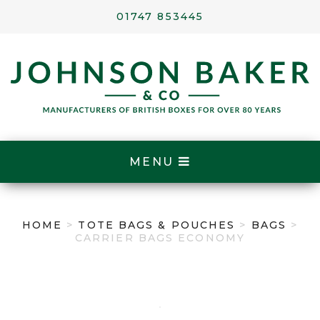
01747 853445
MENU
HOME
>
TOTE BAGS & POUCHES
>
BAGS
>
CARRIER BAGS ECONOMY