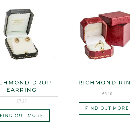
ICHMOND DROP
RICHMOND RI
EARRING
£
6.10
£
7.20
FIND OUT MORE
FIND OUT MORE