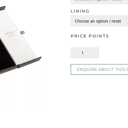
LINING
PRICE POINTS
ENQUIRE ABOUT THIS