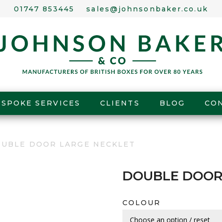
01747 853445
sales@johnsonbaker.co.uk
ESPOKE SERVICES
CLIENTS
BLOG
CO
OUBLE DOOR LARGE NECKLET
DOUBLE DOOR
COLOUR