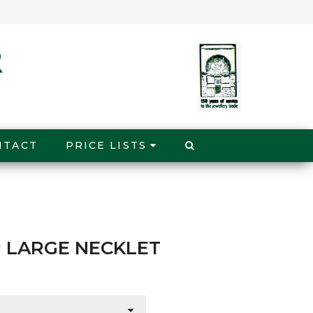
NTACT
PRICE LISTS
 LARGE NECKLET