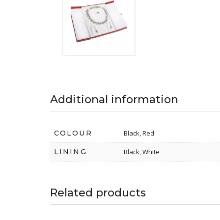
Additional information
COLOUR
Black, Red
LINING
Black, White
Related products