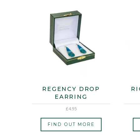
REGENCY DROP
R
EARRING
£
4.95
FIND OUT MORE