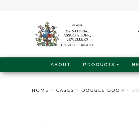
ABOUT
PRODUCTS
B
HOME
>
CASES
>
DOUBLE DOOR
> D