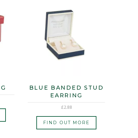
NG
BLUE BANDED STUD
EARRING
£
2.88
FIND OUT MORE