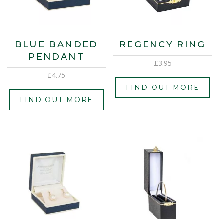
BLUE BANDED
REGENCY RING
PENDANT
£
3.95
£
4.75
FIND OUT MORE
FIND OUT MORE