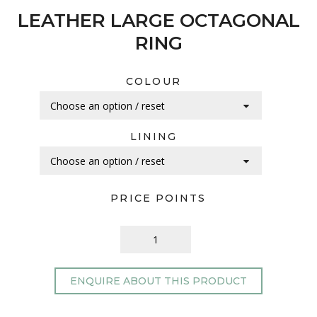
LEATHER LARGE OCTAGONAL
RING
COLOUR
LINING
PRICE POINTS
ENQUIRE ABOUT THIS PRODUCT