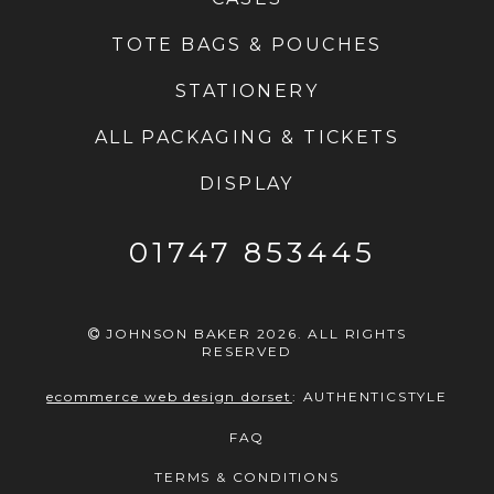
TOTE BAGS & POUCHES
STATIONERY
ALL PACKAGING & TICKETS
DISPLAY
01747 853445
JOHNSON BAKER 2026. ALL RIGHTS
RESERVED
ecommerce web design dorset
:
AUTHENTICSTYLE
FAQ
TERMS & CONDITIONS