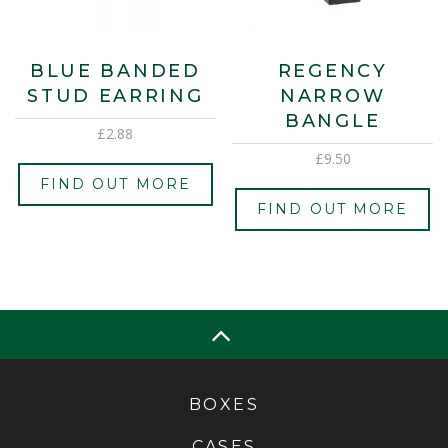
BLUE BANDED
REGENCY
STUD EARRING
NARROW
BANGLE
£
2.88
£
9.50
FIND OUT MORE
FIND OUT MORE
BOXES
CASES