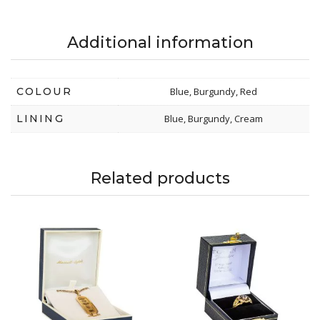
Additional information
COLOUR
Blue, Burgundy, Red
LINING
Blue, Burgundy, Cream
Related products