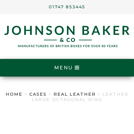
01747 853445
MENU
HOME
>
CASES
>
REAL LEATHER
> LEATHER
LARGE OCTAGONAL RING