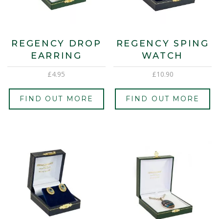
REGENCY DROP
REGENCY SPING
EARRING
WATCH
£
4.95
£
10.90
FIND OUT MORE
FIND OUT MORE