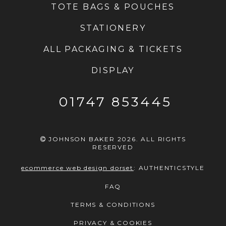
TOTE BAGS & POUCHES
STATIONERY
ALL PACKAGING & TICKETS
DISPLAY
01747 853445
JOHNSON BAKER 2026. ALL RIGHTS
RESERVED
ecommerce web design dorset
:
AUTHENTICSTYLE
FAQ
TERMS & CONDITIONS
PRIVACY & COOKIES