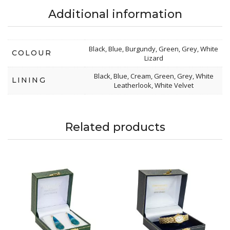
Additional information
Black, Blue, Burgundy, Green, Grey, White
COLOUR
Lizard
Black, Blue, Cream, Green, Grey, White
LINING
Leatherlook, White Velvet
Related products