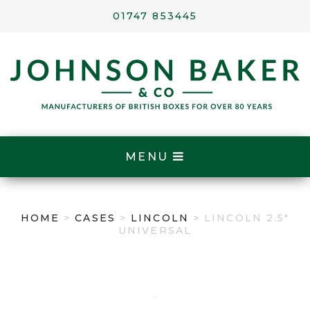
01747 853445
MENU
HOME
>
CASES
>
LINCOLN
> LINCOLN 2.5″
UNIVERSAL