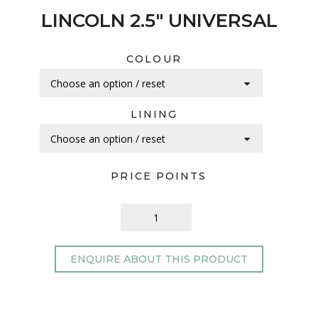
LINCOLN 2.5″ UNIVERSAL
COLOUR
LINING
PRICE POINTS
ENQUIRE ABOUT THIS PRODUCT