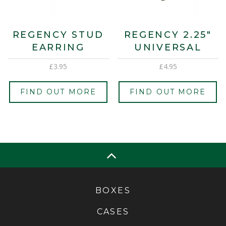
REGENCY STUD
REGENCY 2.25″
EARRING
UNIVERSAL
£
3.95
£
4.95
FIND OUT MORE
FIND OUT MORE
BOXES
CASES