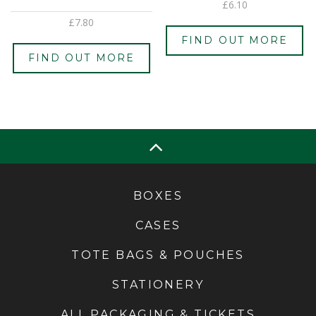
£
6.10
£
7.80
FIND OUT MORE
FIND OUT MORE
BOXES
CASES
TOTE BAGS & POUCHES
STATIONERY
ALL PACKAGING & TICKETS