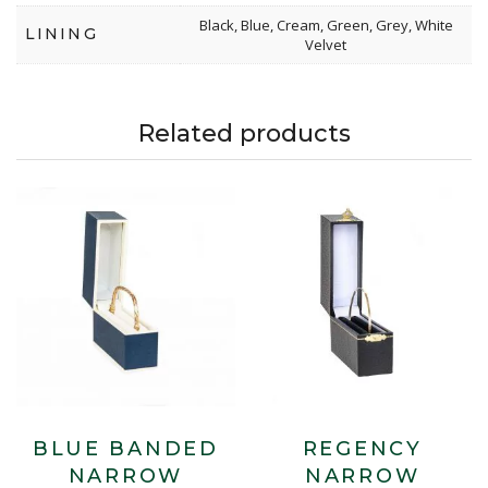
Black, Blue, Cream, Green, Grey, White
LINING
Velvet
Related products
BLUE BANDED
REGENCY
NARROW
NARROW