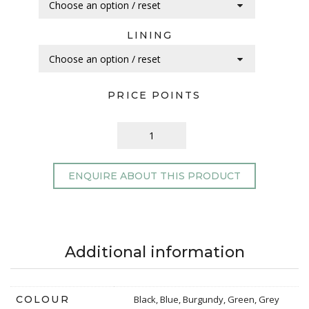
LINING
PRICE POINTS
ENQUIRE ABOUT THIS PRODUCT
Additional information
COLOUR
Black, Blue, Burgundy, Green, Grey