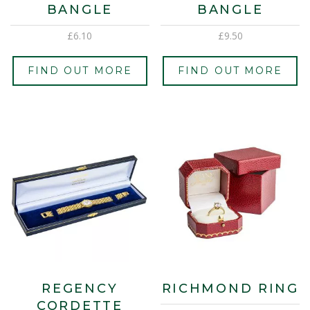
BANGLE
BANGLE
£
6.10
£
9.50
FIND OUT MORE
FIND OUT MORE
REGENCY
RICHMOND RING
CORDETTE