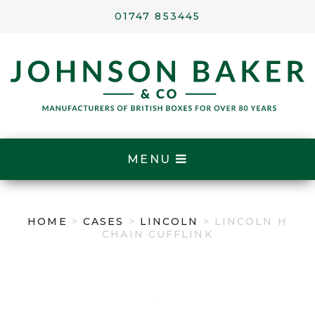
01747 853445
MENU
HOME
>
CASES
>
LINCOLN
> LINCOLN H
CHAIN CUFFLINK