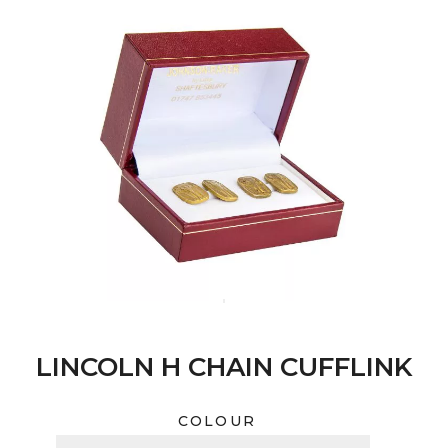
LINCOLN H CHAIN CUFFLINK
COLOUR