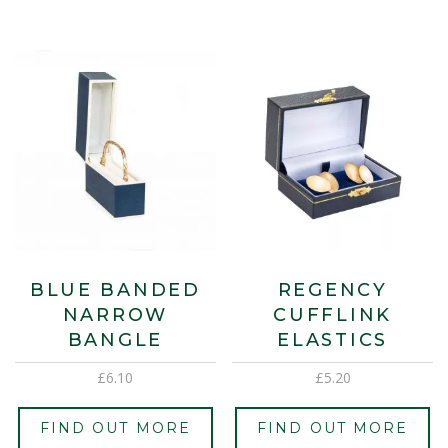
BLUE BANDED
REGENCY
NARROW
CUFFLINK
BANGLE
ELASTICS
£
6.10
£
5.20
FIND OUT MORE
FIND OUT MORE