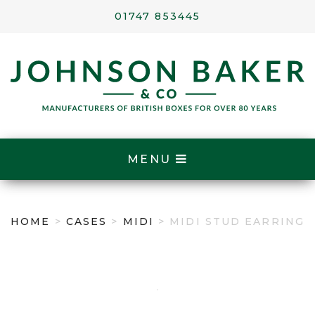
01747 853445
MENU
HOME
>
CASES
>
MIDI
> MIDI STUD EARRING