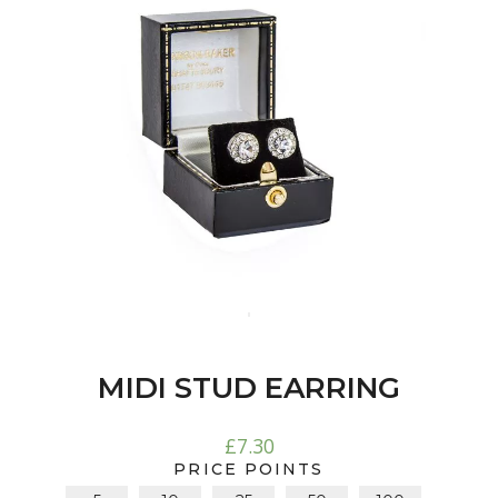
MIDI STUD EARRING
£
7.30
PRICE POINTS