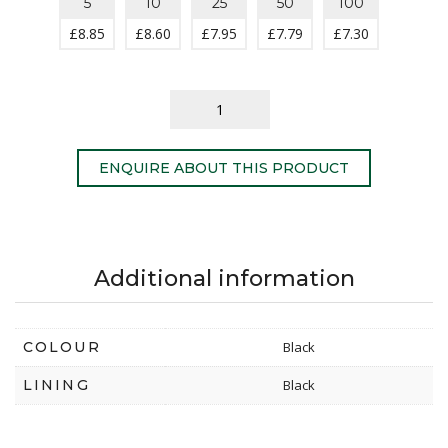
5
10
25
50
100
£
8.85
£
8.60
£
7.95
£
7.79
£
7.30
ENQUIRE ABOUT THIS PRODUCT
Additional information
COLOUR
Black
LINING
Black