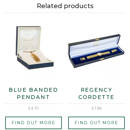
Related products
BLUE BANDED
REGENCY
PENDANT
CORDETTE
£
4.75
£
7.80
FIND OUT MORE
FIND OUT MORE