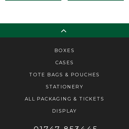
BOXES
CASES
TOTE BAGS & POUCHES
STATIONERY
ALL PACKAGING & TICKETS
DISPLAY
01747 853445