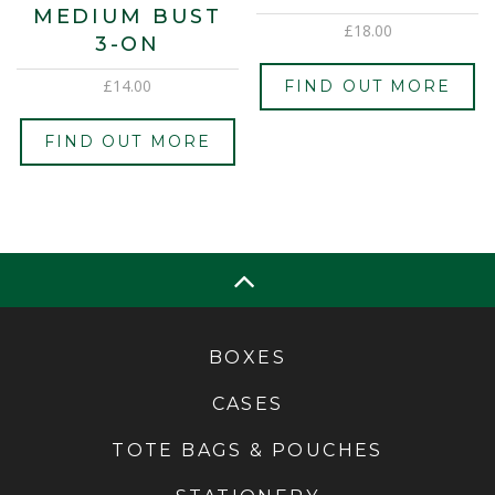
MEDIUM BUST
£
18.00
3-ON
£
14.00
FIND OUT MORE
FIND OUT MORE
BOXES
CASES
TOTE BAGS & POUCHES