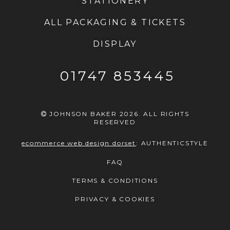
STATIONERY
ALL PACKAGING & TICKETS
DISPLAY
01747 853445
JOHNSON BAKER 2026. ALL RIGHTS
RESERVED
ecommerce web design dorset
:
AUTHENTICSTYLE
FAQ
TERMS & CONDITIONS
PRIVACY & COOKIES