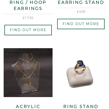
RING / HOOP
EARRING STAND
EARRINGS
£
4.90
£
17.00
FIND OUT MORE
FIND OUT MORE
ACRYLIC
RING STAND