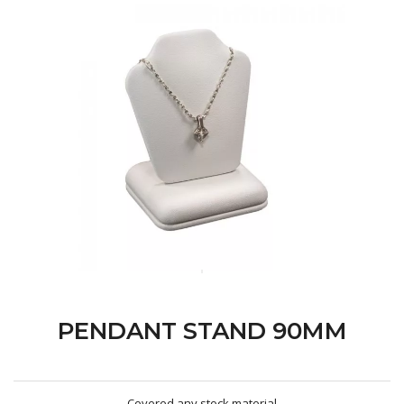
PENDANT STAND 90MM
Covered any stock material