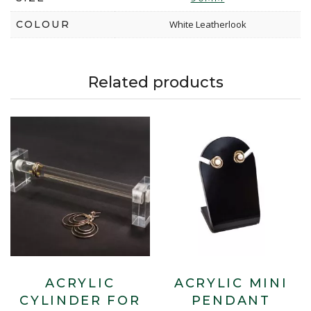
COLOUR
White Leatherlook
Related products
ACRYLIC
ACRYLIC MINI
CYLINDER FOR
PENDANT