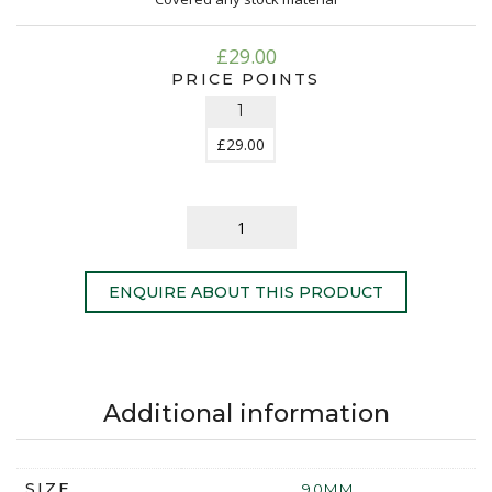
£
29.00
PRICE POINTS
1
£
29.00
ENQUIRE ABOUT THIS PRODUCT
Additional information
SIZE
90MM