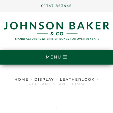
01747 853445
MENU
HOME
>
DISPLAY
>
LEATHERLOOK
>
PENDANT STAND 90MM