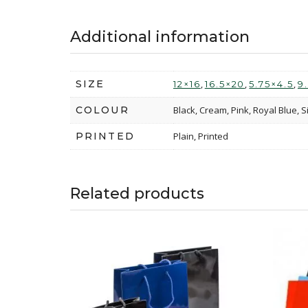
Additional information
SIZE
,
,
,
12×16
16.5×20
5.75×4.5
9
COLOUR
Black, Cream, Pink, Royal Blue, S
PRINTED
Plain, Printed
Related products