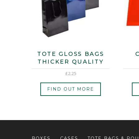
TOTE GLOSS BAGS
THICKER QUALITY
£
2.25
FIND OUT MORE
BOXES
CASES
TOTE BAGS & PO