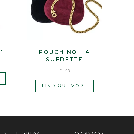
″
POUCH NO – 4
SUEDETTE
£
1.98
FIND OUT MORE
ETS
DISPLAY
01747 853445