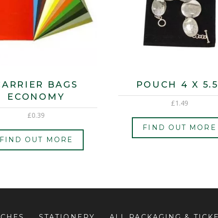
CARRIER BAGS
POUCH 4 X 5.5
ECONOMY
£
1.49
£
0.39
FIND OUT MORE
FIND OUT MORE
UCHES
STATIONERY
ALL PACKAGING & TICK