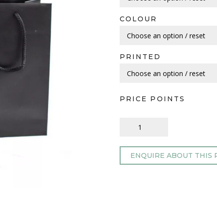
COLOUR
PRINTED
PRICE POINTS
ENQUIRE ABOUT THIS