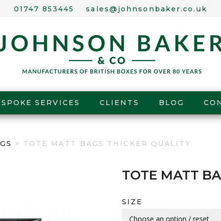
01747 853445
sales@johnsonbaker.co.uk
ESPOKE SERVICES
CLIENTS
BLOG
CO
GS
> TOTE MATT BAGS THICKER QUALITY
TOTE MATT BA
SIZE