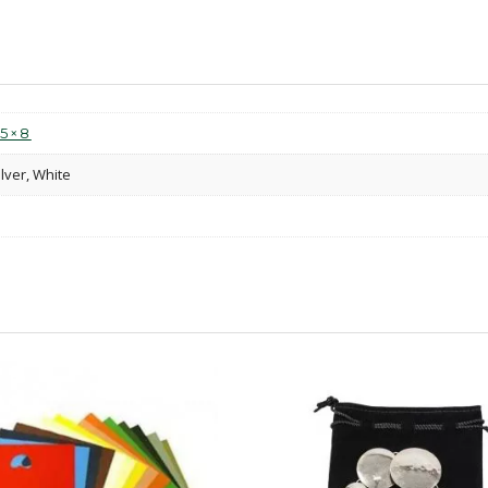
.5×8
ilver, White