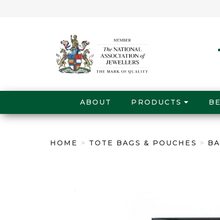
ABOUT
PRODUCTS
B
HOME
>
TOTE BAGS & POUCHES
>
BA