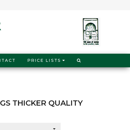
NTACT
PRICE LISTS
GS THICKER QUALITY