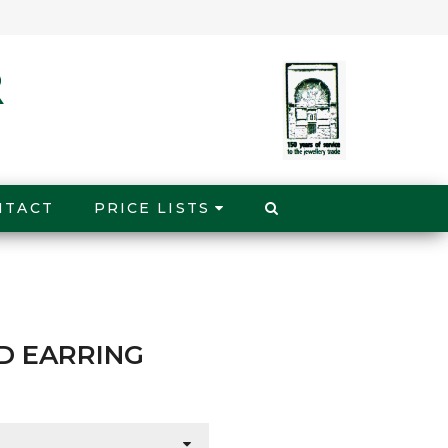
NTACT
PRICE LISTS
D EARRING