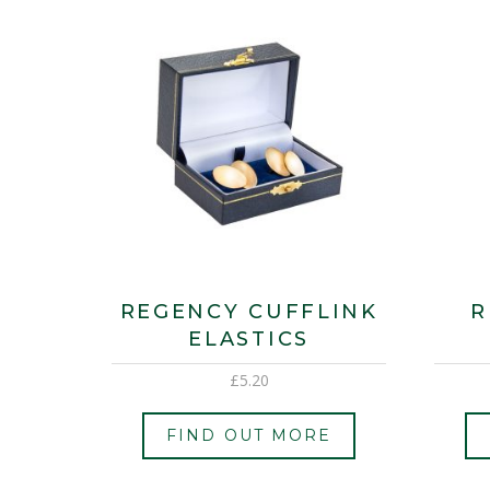
REGENCY CUFFLINK
R
ELASTICS
£
5.20
FIND OUT MORE