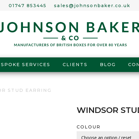
01747 853445
sales@johnsonbaker.co.uk
ESPOKE SERVICES
CLIENTS
BLOG
CO
OR STUD EARRING
WINDSOR STU
COLOUR