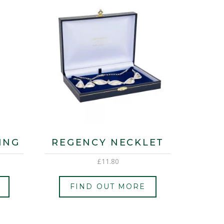
ING
REGENCY NECKLET
£
11.80
FIND OUT MORE