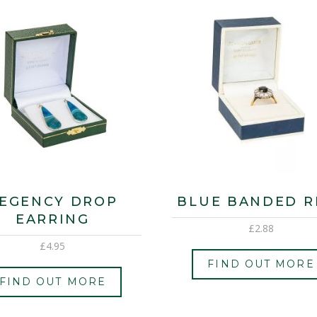
EGENCY DROP
BLUE BANDED R
EARRING
£
2.88
£
4.95
FIND OUT MORE
FIND OUT MORE