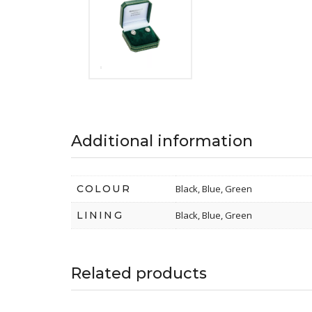
Additional information
COLOUR
Black, Blue, Green
LINING
Black, Blue, Green
Related products