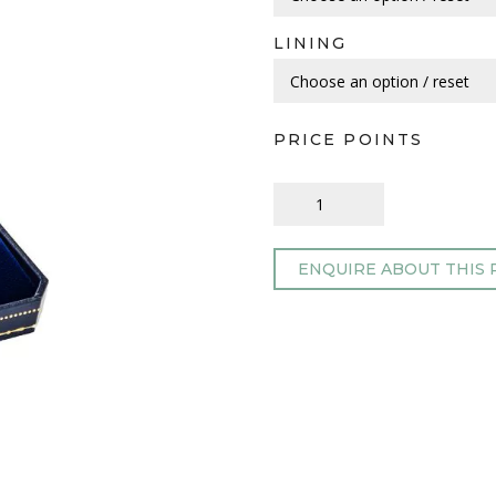
LINING
PRICE POINTS
ENQUIRE ABOUT THIS