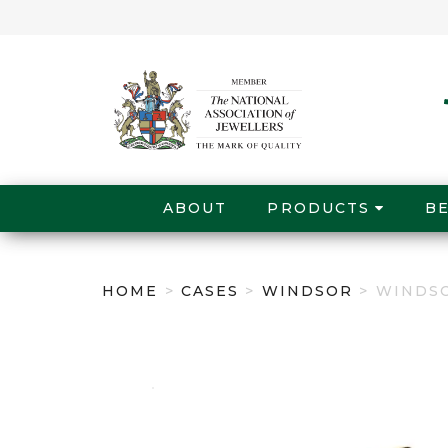
ABOUT
PRODUCTS
B
HOME
>
CASES
>
WINDSOR
> WINDS