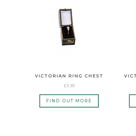
VICTORIAN RING CHEST
VIC
£
5.30
FIND OUT MORE