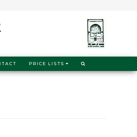
NTACT
PRICE LISTS