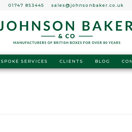
01747 853445
sales@johnsonbaker.co.uk
ESPOKE SERVICES
CLIENTS
BLOG
CO