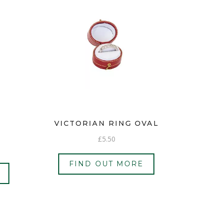
VICTORIAN RING OVAL
£
5.50
FIND OUT MORE