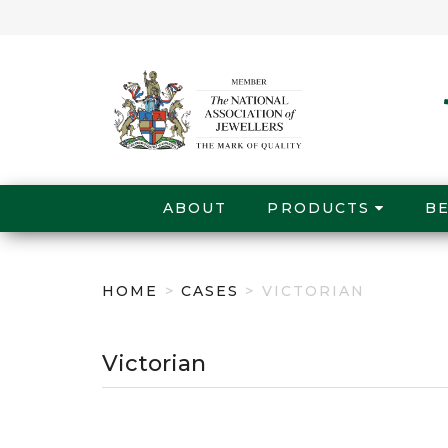
ABOUT
PRODUCTS
B
HOME
>
CASES
> VICTORIAN
Victorian