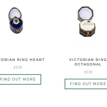
TORIAN RING HEART
VICTORIAN RING
OCTAGONAL
£
5.50
£
5.50
FIND OUT MORE
FIND OUT MORE