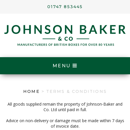
01747 853445
MENU
HOME
> TERMS & CONDITIONS
All goods supplied remain the property of Johnson-Baker and
Co. Ltd until paid in full.
Advice on non-delivery or damage must be made within 7 days
of invoice date.