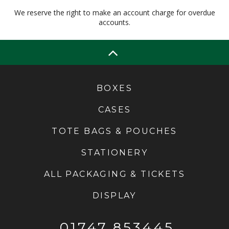
We reserve the right to make an account charge for overdue
accounts.
BOXES
CASES
TOTE BAGS & POUCHES
STATIONERY
ALL PACKAGING & TICKETS
DISPLAY
01747 853445