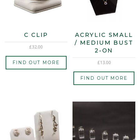
C CLIP
ACRYLIC SMALL
/ MEDIUM BUST
£
32.00
2-ON
£
13.00
FIND OUT MORE
FIND OUT MORE