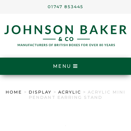
01747 853445
MENU
HOME
>
DISPLAY
>
ACRYLIC
> ACRYLIC MINI
PENDANT EARRING STAND