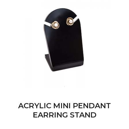
ACRYLIC MINI PENDANT
EARRING STAND