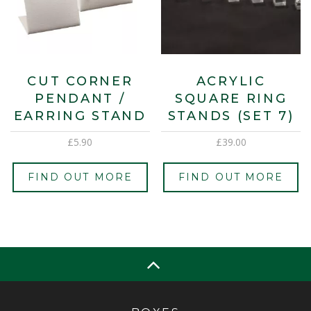
CUT CORNER
ACRYLIC
PENDANT /
SQUARE RING
EARRING STAND
STANDS (SET 7)
£
5.90
£
39.00
FIND OUT MORE
FIND OUT MORE