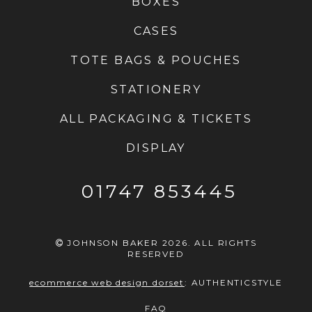
BOXES
CASES
TOTE BAGS & POUCHES
STATIONERY
ALL PACKAGING & TICKETS
DISPLAY
01747 853445
JOHNSON BAKER 2026. ALL RIGHTS
RESERVED
ecommerce web design dorset
:
AUTHENTICSTYLE
FAQ