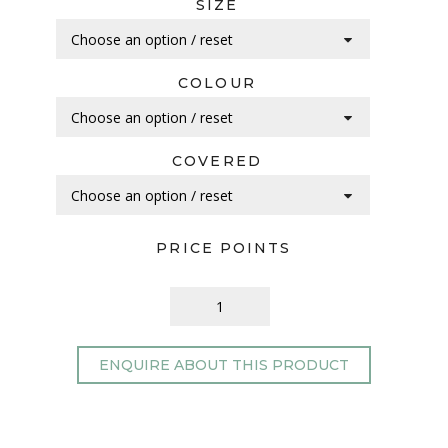
SIZE
COLOUR
COVERED
PRICE POINTS
ENQUIRE ABOUT THIS PRODUCT