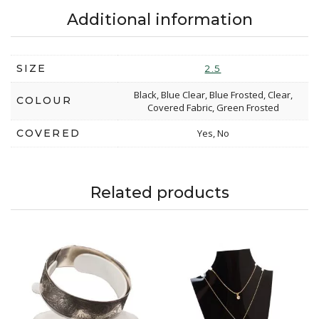
Additional information
SIZE
2.5
Black, Blue Clear, Blue Frosted, Clear,
COLOUR
Covered Fabric, Green Frosted
COVERED
Yes, No
Related products