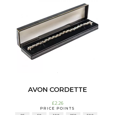
AVON CORDETTE
£
2.26
PRICE POINTS