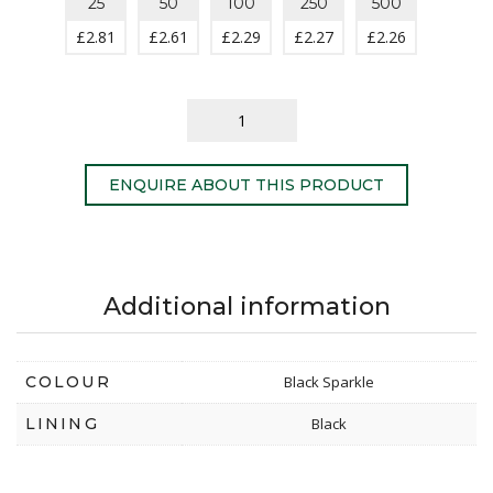
25
50
100
250
500
£
2.81
£
2.61
£
2.29
£
2.27
£
2.26
ENQUIRE ABOUT THIS PRODUCT
Additional information
COLOUR
Black Sparkle
LINING
Black