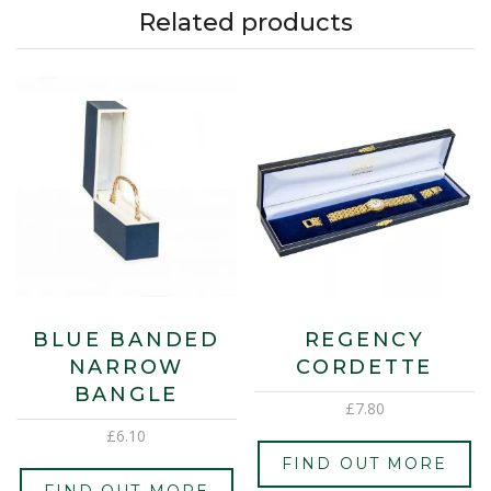
Related products
BLUE BANDED
REGENCY
NARROW
CORDETTE
BANGLE
£
7.80
£
6.10
FIND OUT MORE
FIND OUT MORE