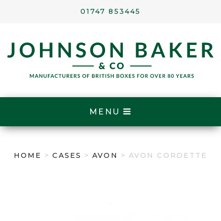
01747 853445
MENU
HOME
>
CASES
>
AVON
> AVON CORDETTE