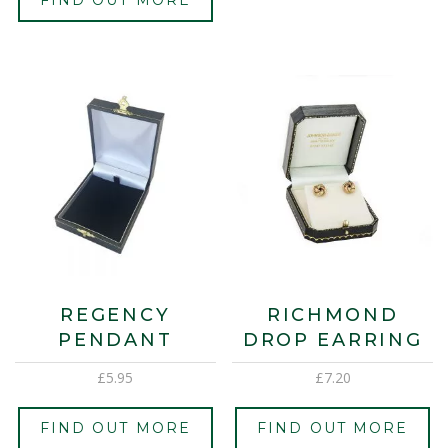
REGENCY
RICHMOND
PENDANT
DROP EARRING
£
5.95
£
7.20
FIND OUT MORE
FIND OUT MORE