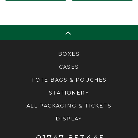
BOXES
CASES
TOTE BAGS & POUCHES
STATIONERY
ALL PACKAGING & TICKETS
DISPLAY
01747 853445