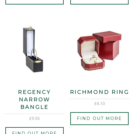
REGENCY
RICHMOND RING
NARROW
£
6.10
BANGLE
£
9.50
FIND OUT MORE
FIND OUT MORE