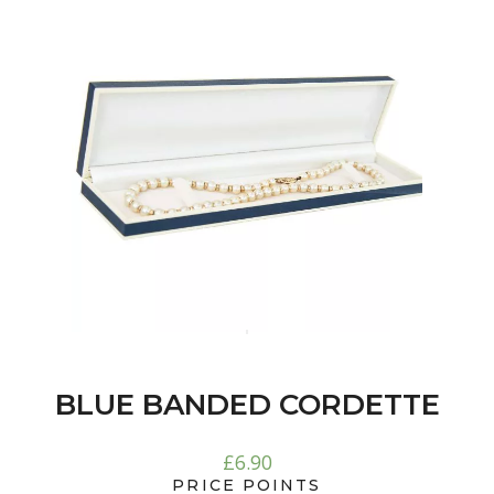
BLUE BANDED CORDETTE
£
6.90
PRICE POINTS