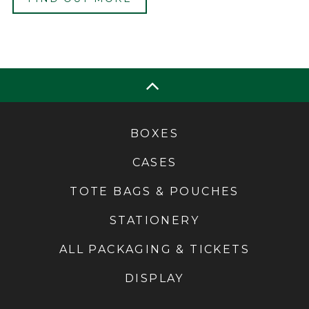
BOXES
CASES
TOTE BAGS & POUCHES
STATIONERY
ALL PACKAGING & TICKETS
DISPLAY