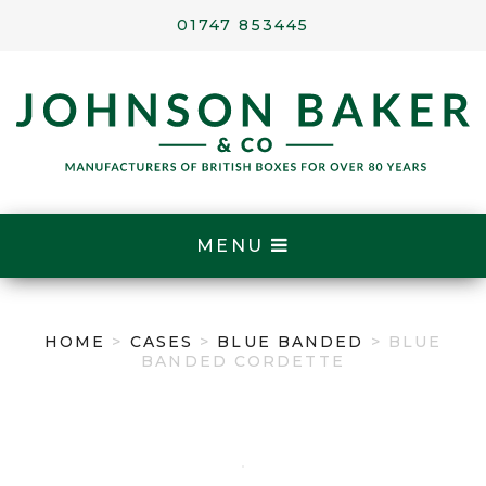
01747 853445
MENU
HOME
>
CASES
>
BLUE BANDED
> BLUE
BANDED CORDETTE