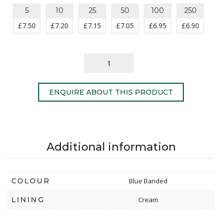
5
10
25
50
100
250
£
7.50
£
7.20
£
7.15
£
7.05
£
6.95
£
6.90
ENQUIRE ABOUT THIS PRODUCT
Additional information
COLOUR
Blue Banded
LINING
Cream