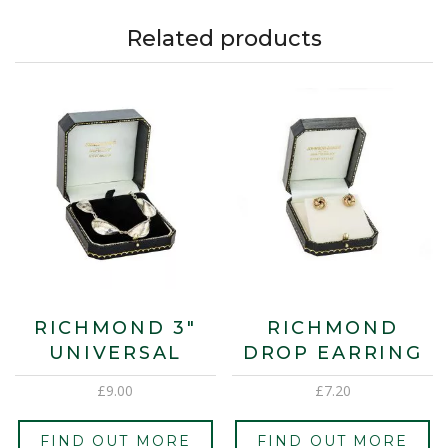
Related products
RICHMOND 3″
RICHMOND
UNIVERSAL
DROP EARRING
£
9.00
£
7.20
FIND OUT MORE
FIND OUT MORE