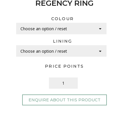
REGENCY RING
COLOUR
LINING
PRICE POINTS
ENQUIRE ABOUT THIS PRODUCT