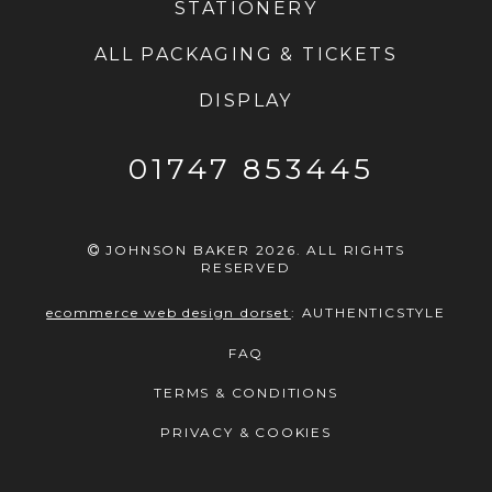
STATIONERY
ALL PACKAGING & TICKETS
DISPLAY
01747 853445
JOHNSON BAKER 2026. ALL RIGHTS
RESERVED
ecommerce web design dorset
:
AUTHENTICSTYLE
FAQ
TERMS & CONDITIONS
PRIVACY & COOKIES