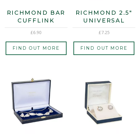
RICHMOND BAR
RICHMOND 2.5″
CUFFLINK
UNIVERSAL
£
6.90
£
7.25
FIND OUT MORE
FIND OUT MORE