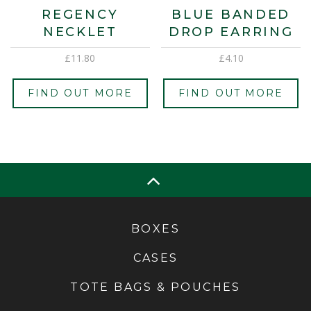
REGENCY
BLUE BANDED
NECKLET
DROP EARRING
£
11.80
£
4.10
FIND OUT MORE
FIND OUT MORE
BOXES
CASES
TOTE BAGS & POUCHES