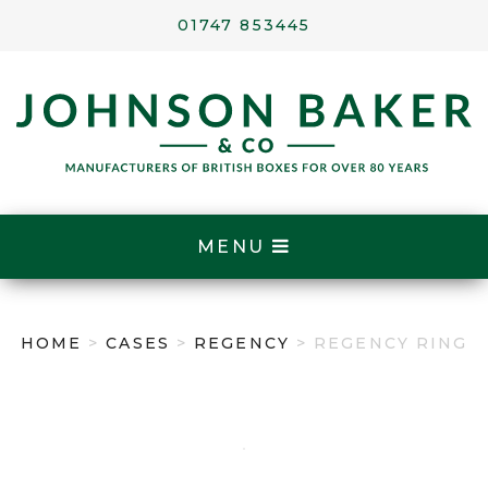
01747 853445
MENU
HOME
>
CASES
>
REGENCY
> REGENCY RING