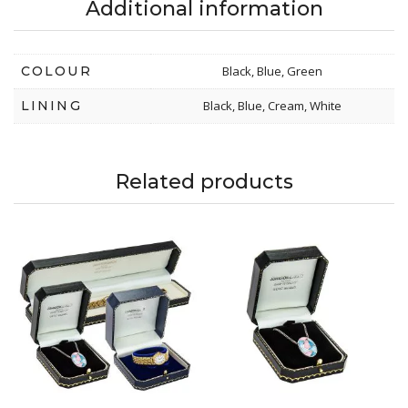
Additional information
COLOUR
Black, Blue, Green
LINING
Black, Blue, Cream, White
Related products