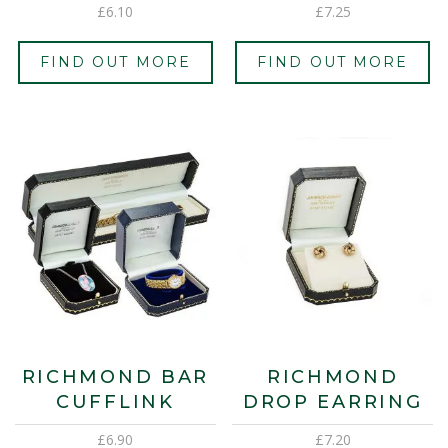
£
6.10
£
7.25
FIND OUT MORE
FIND OUT MORE
RICHMOND BAR
RICHMOND
CUFFLINK
DROP EARRING
£
6.90
£
7.20