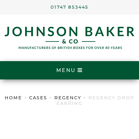
01747 853445
MENU
HOME
>
CASES
>
REGENCY
> REGENCY DROP
EARRING