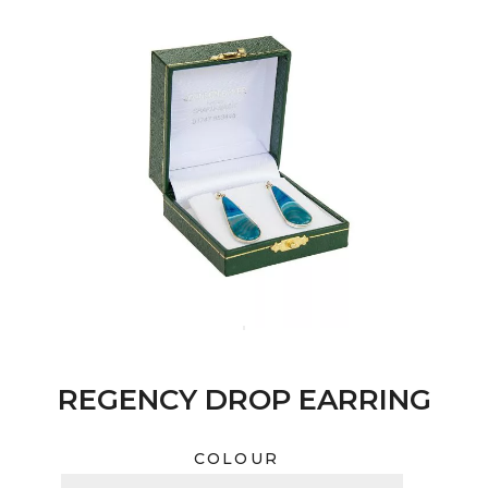
REGENCY DROP EARRING
COLOUR