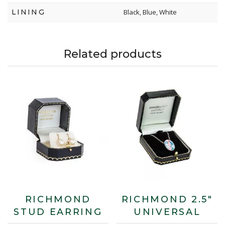
LINING
Black, Blue, White
Related products
RICHMOND
RICHMOND 2.5″
STUD EARRING
UNIVERSAL