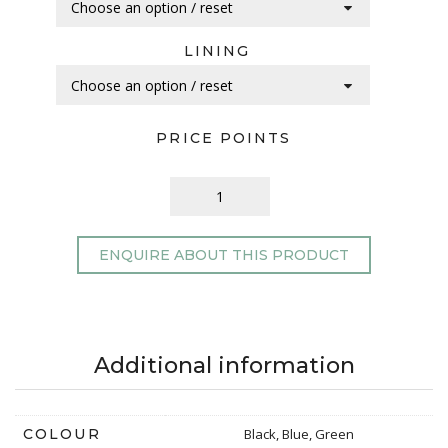
LINING
PRICE POINTS
ENQUIRE ABOUT THIS PRODUCT
Additional information
COLOUR
Black, Blue, Green