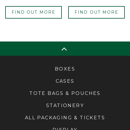
FIND OUT MORE
FIND OUT MORE
BOXES
CASES
TOTE BAGS & POUCHES
STATIONERY
ALL PACKAGING & TICKETS
DISPLAY