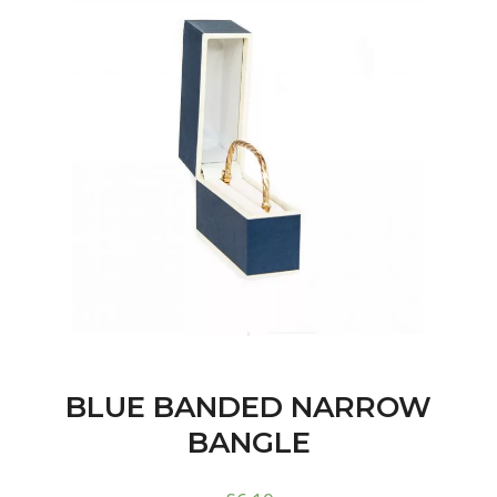
BLUE BANDED NARROW
BANGLE