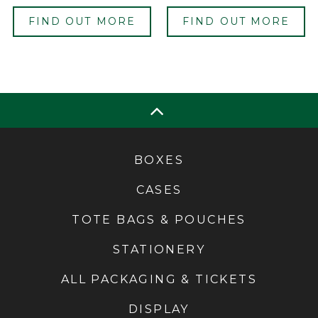
FIND OUT MORE
FIND OUT MORE
BOXES
CASES
TOTE BAGS & POUCHES
STATIONERY
ALL PACKAGING & TICKETS
DISPLAY