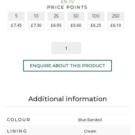
£
6.10
PRICE POINTS
5
10
25
50
100
250
£
7.45
£
7.30
£
6.95
£
6.60
£
6.25
£
6.10
ENQUIRE ABOUT THIS PRODUCT
Additional information
COLOUR
Blue Banded
LINING
Cream