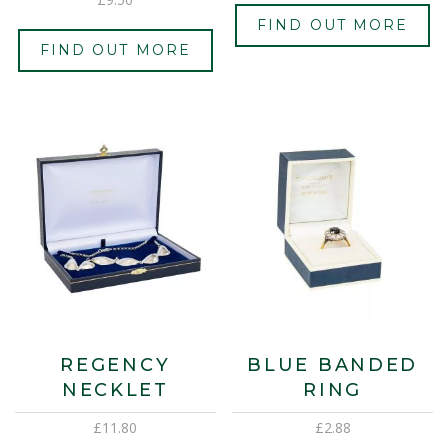
FIND OUT MORE
FIND OUT MORE
REGENCY
BLUE BANDED
NECKLET
RING
£
11.80
£
2.88