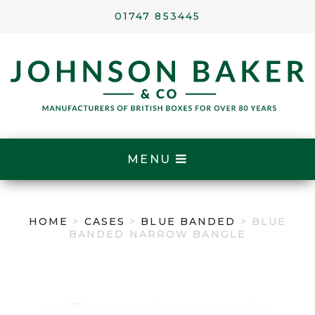
01747 853445
MENU
HOME
>
CASES
>
BLUE BANDED
> BLUE
BANDED NARROW BANGLE