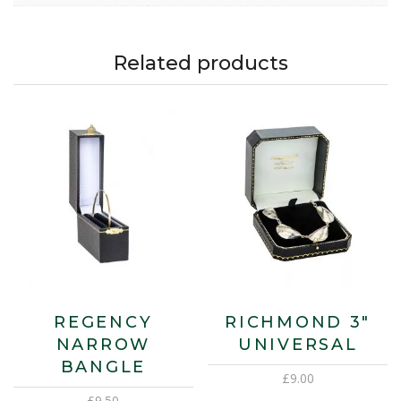
Related products
REGENCY
RICHMOND 3″
NARROW
UNIVERSAL
BANGLE
£
9.00
£
9.50