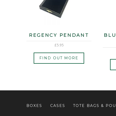
REGENCY PENDANT
BLU
£
5.95
FIND OUT MORE
BOXES
CASES
TOTE BAGS & PO