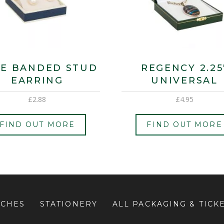
E BANDED STUD
REGENCY 2.25
EARRING
UNIVERSAL
£
2.88
£
4.95
FIND OUT MORE
FIND OUT MORE
UCHES
STATIONERY
ALL PACKAGING & TICK