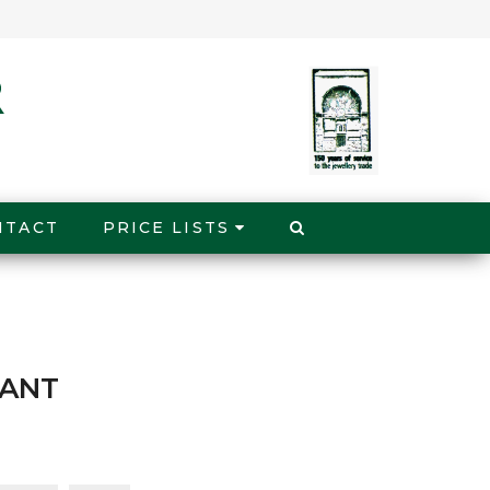
NTACT
PRICE LISTS
DANT