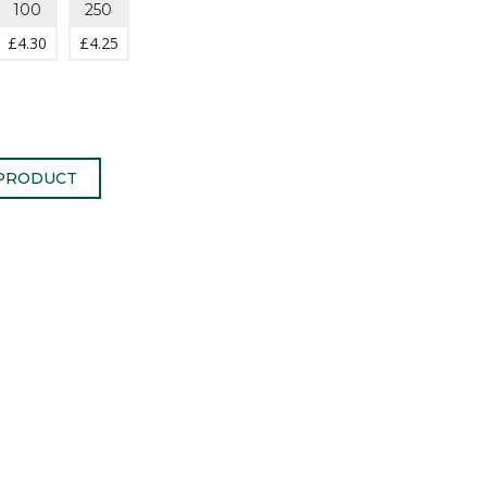
100
250
£
4.30
£
4.25
 PRODUCT