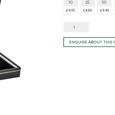
10
25
50
£
4.95
£
4.80
£
4.40
ENQUIRE ABOUT THIS