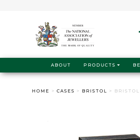
ABOUT
PRODUCTS
B
HOME
>
CASES
>
BRISTOL
> BRISTO