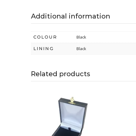
Additional information
COLOUR
Black
LINING
Black
Related products