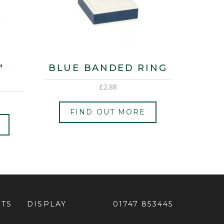
″
BLUE BANDED RING
£
2.88
FIND OUT MORE
ETS
DISPLAY
01747 853445