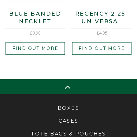
BLUE BANDED
REGENCY 2.25″
NECKLET
UNIVERSAL
£
9.90
£
4.95
FIND OUT MORE
FIND OUT MORE
BOXES
CASES
TOTE BAGS & POUCHES