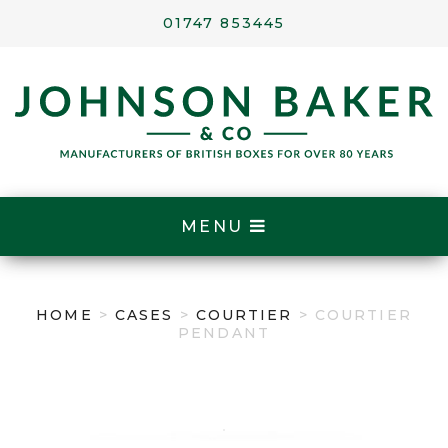
01747 853445
MENU
HOME
>
CASES
>
COURTIER
> COURTIER
PENDANT