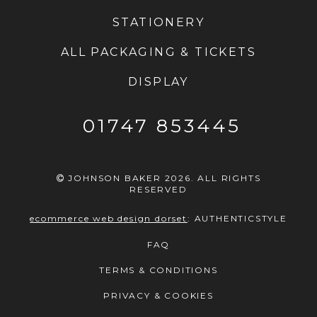
STATIONERY
ALL PACKAGING & TICKETS
DISPLAY
01747 853445
JOHNSON BAKER 2026. ALL RIGHTS
RESERVED
ecommerce web design dorset
:
AUTHENTICSTYLE
FAQ
TERMS & CONDITIONS
PRIVACY & COOKIES