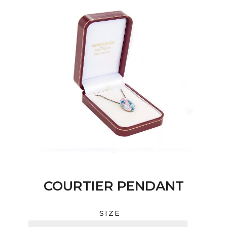
COURTIER PENDANT
SIZE