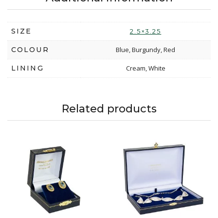
SIZE
2.5×3.25
COLOUR
Blue, Burgundy, Red
LINING
Cream, White
Related products