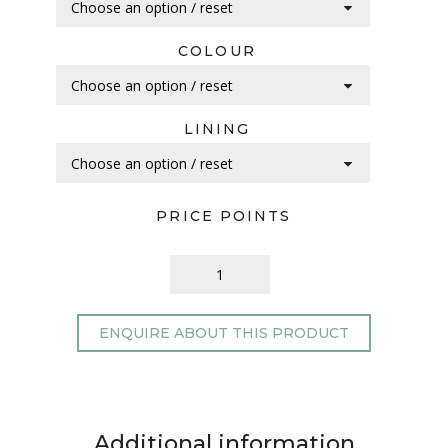
COLOUR
LINING
PRICE POINTS
ENQUIRE ABOUT THIS PRODUCT
Additional information