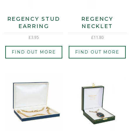
REGENCY STUD
REGENCY
EARRING
NECKLET
£
3.95
£
11.80
FIND OUT MORE
FIND OUT MORE