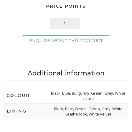
PRICE POINTS
ENQUIRE ABOUT THIS PRODUCT
Additional information
Black, Blue, Burgundy, Green, Grey, White
COLOUR
Lizard
Black, Blue, Cream, Green, Grey, White
LINING
Leatherlook, White Velvet