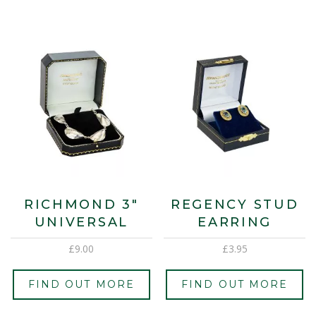
RICHMOND 3″
REGENCY STUD
UNIVERSAL
EARRING
£
9.00
£
3.95
FIND OUT MORE
FIND OUT MORE