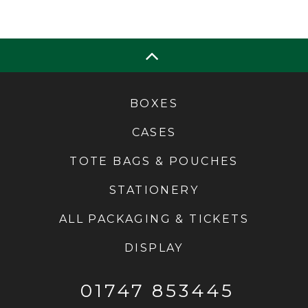
BOXES
CASES
TOTE BAGS & POUCHES
STATIONERY
ALL PACKAGING & TICKETS
DISPLAY
01747 853445