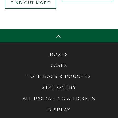
FIND OUT MORE
BOXES
CASES
TOTE BAGS & POUCHES
STATIONERY
ALL PACKAGING & TICKETS
DISPLAY