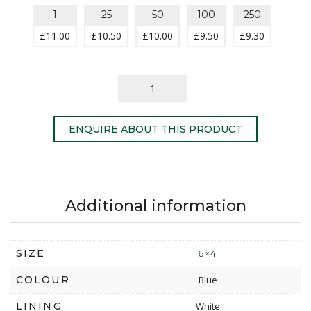
1
25
50
100
250
£
11.00
£
10.50
£
10.00
£
9.50
£
9.30
ENQUIRE ABOUT THIS PRODUCT
Additional information
SIZE
6×4
COLOUR
Blue
LINING
White