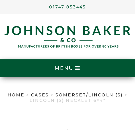
01747 853445
MENU
HOME
>
CASES
>
SOMERSET/LINCOLN (S)
>
LINCOLN (S) NECKLET 6×4″