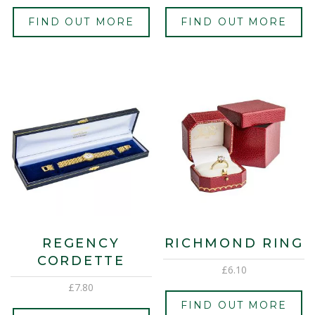
FIND OUT MORE
FIND OUT MORE
REGENCY
RICHMOND RING
CORDETTE
£
6.10
£
7.80
FIND OUT MORE