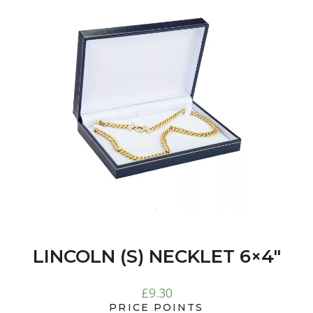
LINCOLN (S) NECKLET 6×4″
£
9.30
PRICE POINTS