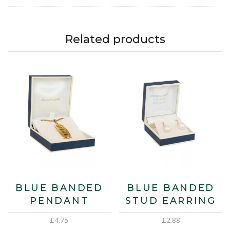
Related products
BLUE BANDED
BLUE BANDED
PENDANT
STUD EARRING
£
4.75
£
2.88