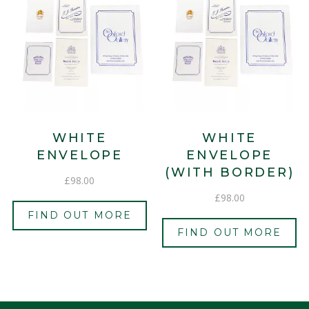
WHITE
WHITE
ENVELOPE
ENVELOPE
(WITH BORDER)
£
98.00
£
98.00
FIND OUT MORE
FIND OUT MORE