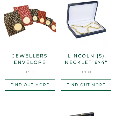
JEWELLERS
LINCOLN (S)
ENVELOPE
NECKLET 6×4″
£
158.00
£
9.30
FIND OUT MORE
FIND OUT MORE