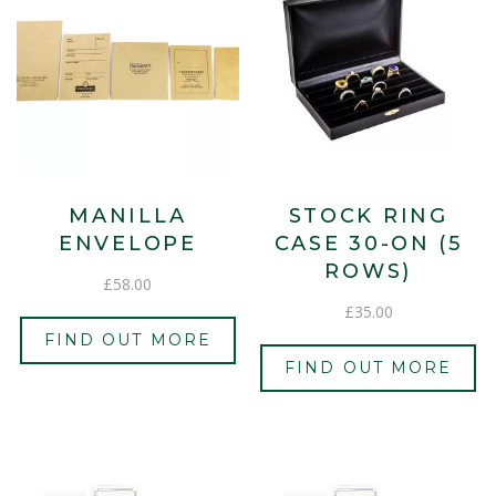
MANILLA
STOCK RING
ENVELOPE
CASE 30-ON (5
ROWS)
£
58.00
£
35.00
FIND OUT MORE
FIND OUT MORE