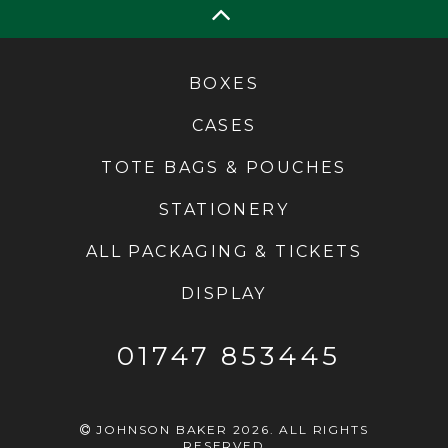
BOXES
CASES
TOTE BAGS & POUCHES
STATIONERY
ALL PACKAGING & TICKETS
DISPLAY
01747 853445
JOHNSON BAKER 2026. ALL RIGHTS
RESERVED