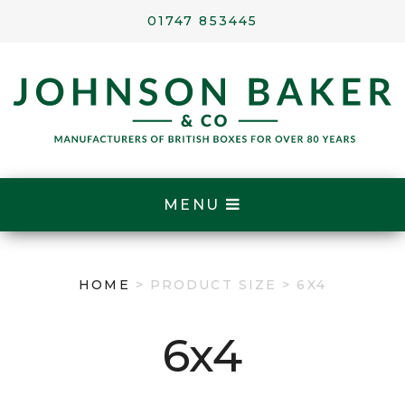
01747 853445
MENU
HOME
> PRODUCT SIZE > 6X4
6x4