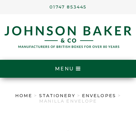
01747 853445
MENU
HOME
>
STATIONERY
>
ENVELOPES
>
MANILLA ENVELOPE