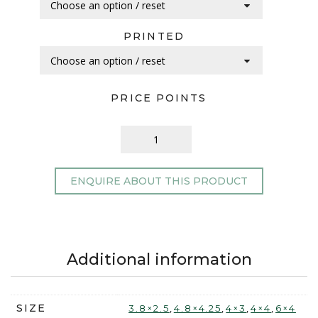
PRINTED
PRICE POINTS
ENQUIRE ABOUT THIS PRODUCT
Additional information
SIZE
,
,
,
,
3.8×2.5
4.8×4.25
4×3
4×4
6×4