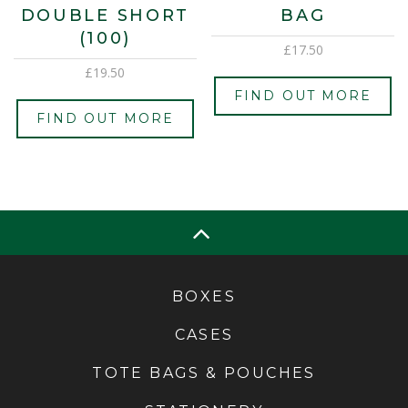
DOUBLE SHORT
BAG
(100)
£
17.50
£
19.50
FIND OUT MORE
FIND OUT MORE
BOXES
CASES
TOTE BAGS & POUCHES