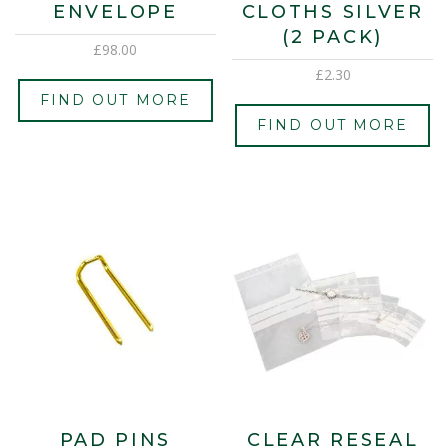
ENVELOPE
CLOTHS SILVER
(2 PACK)
£
98.00
£
2.30
FIND OUT MORE
FIND OUT MORE
PAD PINS
CLEAR RESEAL