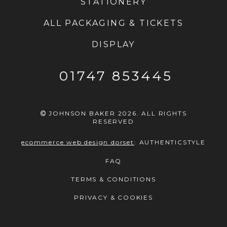
STATIONERY
ALL PACKAGING & TICKETS
DISPLAY
01747 853445
JOHNSON BAKER 2026. ALL RIGHTS
RESERVED
ecommerce web design dorset
:
AUTHENTICSTYLE
FAQ
TERMS & CONDITIONS
PRIVACY & COOKIES