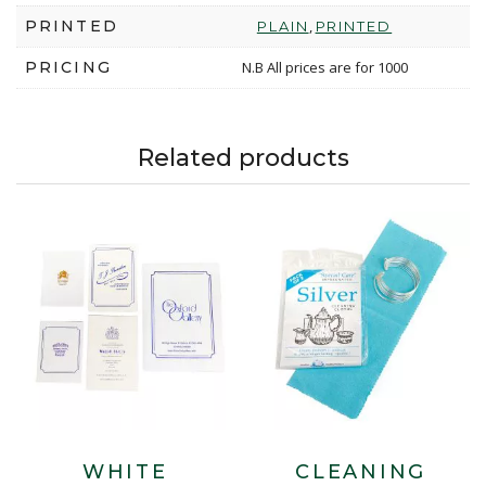
PRINTED
,
PLAIN
PRINTED
PRICING
N.B All prices are for 1000
Related products
WHITE
CLEANING