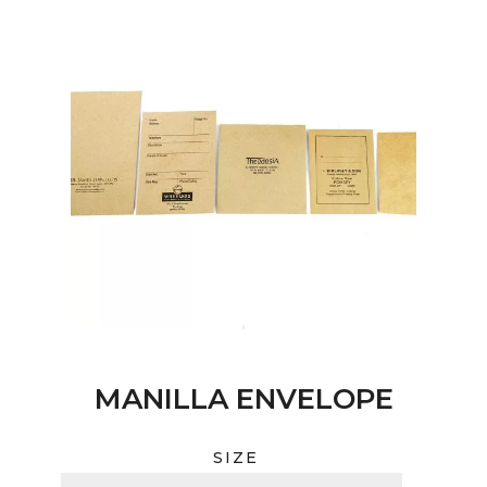
MANILLA ENVELOPE
SIZE