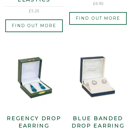
£
6.90
£
5.20
FIND OUT MORE
FIND OUT MORE
REGENCY DROP
BLUE BANDED
EARRING
DROP EARRING