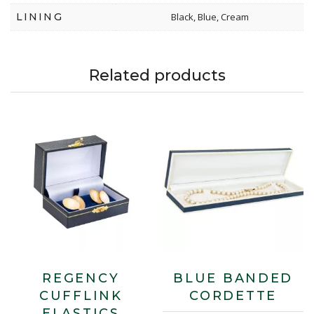
LINING
Black, Blue, Cream
Related products
REGENCY
BLUE BANDED
CUFFLINK
CORDETTE
ELASTICS