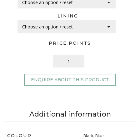
LINING
PRICE POINTS
ENQUIRE ABOUT THIS PRODUCT
Additional information
COLOUR
Black, Blue