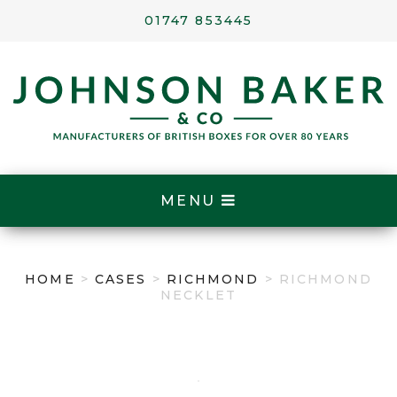
01747 853445
MENU
HOME
>
CASES
>
RICHMOND
> RICHMOND
NECKLET