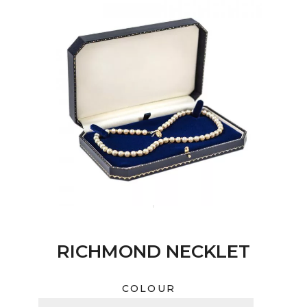
RICHMOND NECKLET
COLOUR