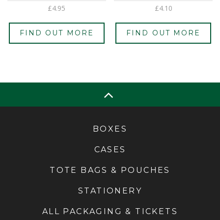
£
4.95
£
4.10
FIND OUT MORE
FIND OUT MORE
BOXES
CASES
TOTE BAGS & POUCHES
STATIONERY
ALL PACKAGING & TICKETS