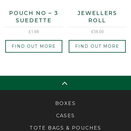
POUCH NO – 3
JEWELLERS
SUEDETTE
ROLL
£
1.68
£
56.00
FIND OUT MORE
FIND OUT MORE
BOXES
CASES
TOTE BAGS & POUCHES