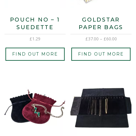
POUCH NO – 1
GOLDSTAR
SUEDETTE
PAPER BAGS
£
1.29
£
37.00
–
£
60.00
FIND OUT MORE
FIND OUT MORE