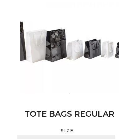
TOTE BAGS REGULAR
SIZE