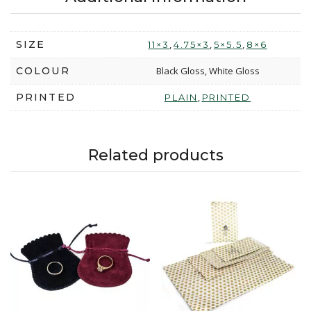
SIZE
,
,
,
11×3
4.75×3
5×5.5
8×6
COLOUR
Black Gloss, White Gloss
PRINTED
,
PLAIN
PRINTED
Related products