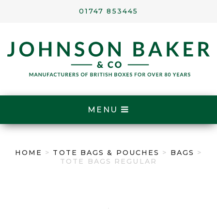
01747 853445
MENU
HOME
>
TOTE BAGS & POUCHES
>
BAGS
>
TOTE BAGS REGULAR