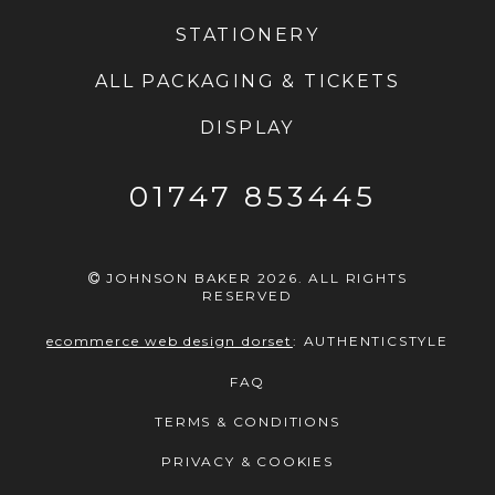
STATIONERY
ALL PACKAGING & TICKETS
DISPLAY
01747 853445
JOHNSON BAKER 2026. ALL RIGHTS
RESERVED
ecommerce web design dorset
:
AUTHENTICSTYLE
FAQ
TERMS & CONDITIONS
PRIVACY & COOKIES