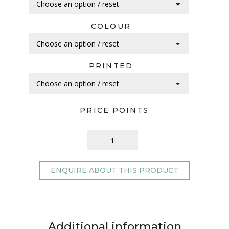
COLOUR
PRINTED
PRICE POINTS
ENQUIRE ABOUT THIS PRODUCT
Additional information