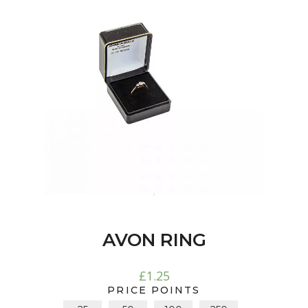
AVON RING
£
1.25
PRICE POINTS