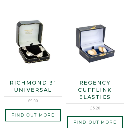
RICHMOND 3″
REGENCY
UNIVERSAL
CUFFLINK
ELASTICS
£
9.00
£
5.20
FIND OUT MORE
FIND OUT MORE