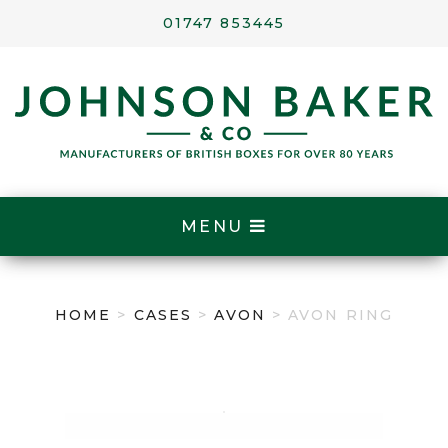
01747 853445
MENU
HOME
>
CASES
>
AVON
> AVON RING