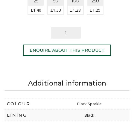
25
50
100
250
£
1.40
£
1.33
£
1.28
£
1.25
ENQUIRE ABOUT THIS PRODUCT
Additional information
COLOUR
Black Sparkle
LINING
Black