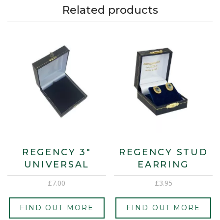
Related products
REGENCY 3″
REGENCY STUD
UNIVERSAL
EARRING
£
7.00
£
3.95
FIND OUT MORE
FIND OUT MORE