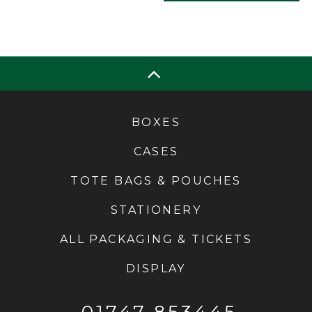
BOXES
CASES
TOTE BAGS & POUCHES
STATIONERY
ALL PACKAGING & TICKETS
DISPLAY
01747 853445