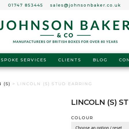
01747 853445
sales@johnsonbaker.co.uk
ESPOKE SERVICES
CLIENTS
BLOG
CO
 (S)
> LINCOLN (S) STUD EARRING
LINCOLN (S) S
COLOUR