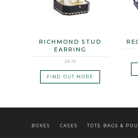
RICHMOND STUD
RE
EARRING
£
6.10
FIND OUT MORE
BOXES
CASES
TOTE BAGS & PO