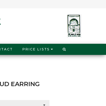
NTACT
PRICE LISTS
TUD EARRING