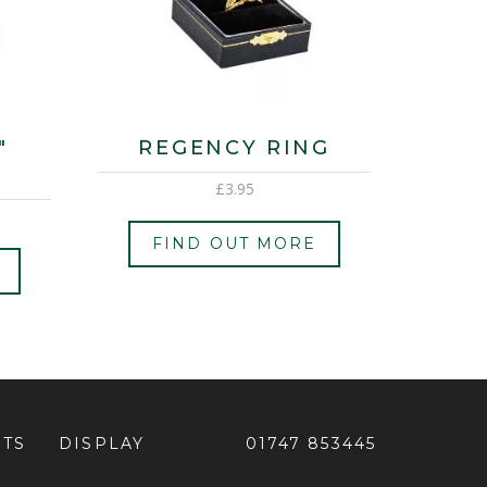
″
REGENCY RING
£
3.95
FIND OUT MORE
ETS
DISPLAY
01747 853445