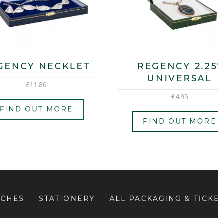
GENCY NECKLET
REGENCY 2.25
UNIVERSAL
£
11.80
£
4.95
FIND OUT MORE
FIND OUT MORE
UCHES
STATIONERY
ALL PACKAGING & TICK