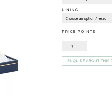
LINING
PRICE POINTS
ENQUIRE ABOUT THIS