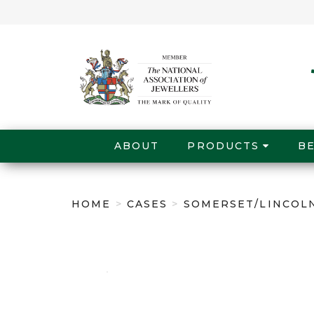
ABOUT
PRODUCTS
B
HOME
>
CASES
>
SOMERSET/LINCOLN