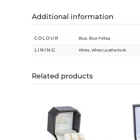
Additional information
COLOUR
Blue, Blue Pellaq
LINING
White, White Leatherlook
Related products