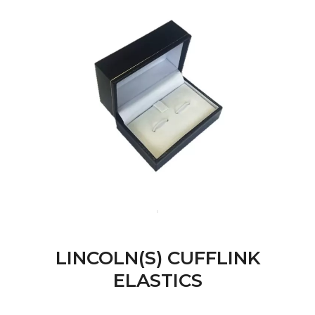
LINCOLN(S) CUFFLINK
ELASTICS