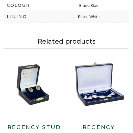
COLOUR
Black, Blue
LINING
Black, White
Related products
REGENCY STUD
REGENCY