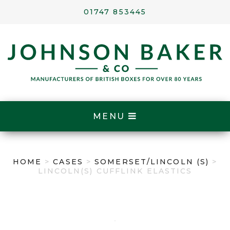
01747 853445
MENU
HOME
>
CASES
>
SOMERSET/LINCOLN (S)
>
LINCOLN(S) CUFFLINK ELASTICS