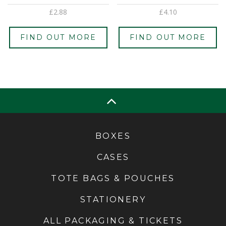
£
2.88
£
4.10
FIND OUT MORE
FIND OUT MORE
BOXES
CASES
TOTE BAGS & POUCHES
STATIONERY
ALL PACKAGING & TICKETS