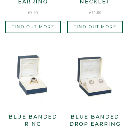
EARRING
NECKLET
£
3.95
£
11.80
FIND OUT MORE
FIND OUT MORE
BLUE BANDED
BLUE BANDED
RING
DROP EARRING