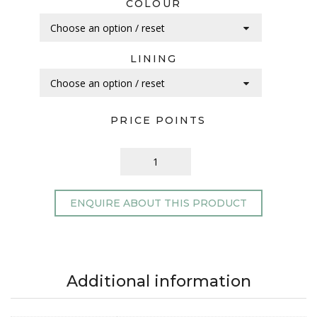
COLOUR
LINING
PRICE POINTS
ENQUIRE ABOUT THIS PRODUCT
Additional information